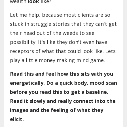
wealth
look
like?
Let me help, because most clients are so
stuck in struggle stories that they can't get
their head out of the weeds to see
possibility. It's like they don't even have
receptors of what that could look like. Lets
play a little money making mind game.
Read this and feel how this sits with you
energetically. Do a quick body, mood scan
before you read this to get a baseline.
Read it slowly and really connect into the
images and the feeling of what they
elicit.