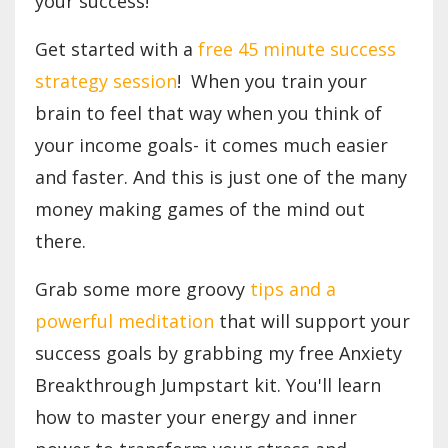
your success!
Get started with a
free 45 minute success
strategy session
! When you train your
brain to feel that way when you think of
your income goals- it comes much easier
and faster. And this is just one of the many
money making games of the mind out
there.
Grab some more groovy
tips and a
powerful meditation
that will support your
success goals by grabbing my free Anxiety
Breakthrough Jumpstart kit. You'll learn
how to master your energy and inner