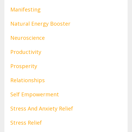
Manifesting
Natural Energy Booster
Neuroscience
Productivity
Prosperity
Relationships
Self Empowerment
Stress And Anxiety Relief
Stress Relief