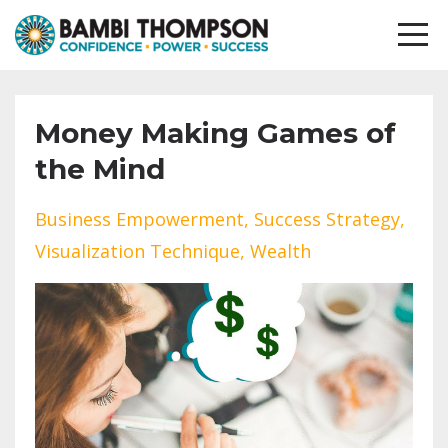
Money Making Games of
the Mind
Business Empowerment
Success Strategy
Visualization Technique
Wealth