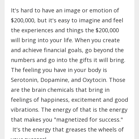
It's hard to have an image or emotion of
$200,000, but it's easy to imagine and feel
the experiences and things the $200,000
will bring into your life. When you create
and achieve financial goals, go beyond the
numbers and go into the gifts it will bring.
The feeling you have in your body is
Serotonin, Dopamine, and Oxytocin. Those
are the brain chemicals that bring in
feelings of happiness, excitement and good
vibrations. The energy of that is the energy
that makes you "magnetized for success."
It's the energy that greases the wheels of