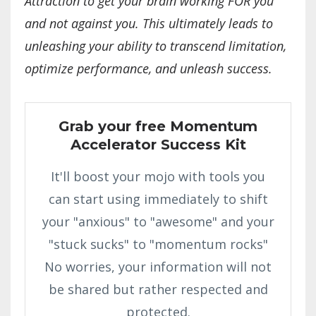
Attraction to get your brain working FOR you
and not against you. This ultimately leads to
unleashing your ability to transcend limitation,
optimize performance, and unleash success.
Grab your free Momentum
Accelerator Success Kit
It'll boost your mojo with tools you
can start using immediately to shift
your "anxious" to "awesome" and your
"stuck sucks" to "momentum rocks"
No worries, your information will not
be shared but rather respected and
protected.