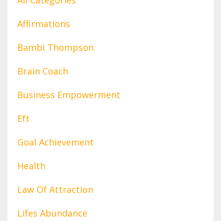
Affirmations
Bambi Thompson
Brain Coach
Business Empowerment
Eft
Goal Achievement
Health
Law Of Attraction
Lifes Abundance