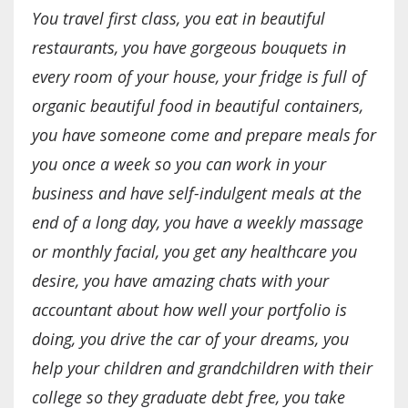
You travel first class, you eat in beautiful
restaurants, you have gorgeous bouquets in
every room of your house, your fridge is full of
organic beautiful food in beautiful containers,
you have someone come and prepare meals for
you once a week so you can work in your
business and have self-indulgent meals at the
end of a long day, you have a weekly massage
or monthly facial, you get any healthcare you
desire, you have amazing chats with your
accountant about how well your portfolio is
doing, you drive the car of your dreams, you
help your children and grandchildren with their
college so they graduate debt free, you take