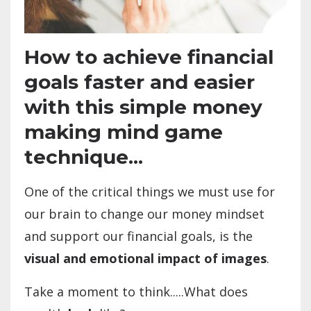
How to achieve financial
goals faster and easier
with this simple money
making mind game
technique...
One of the critical things we must use for
our brain to change our money mindset
and support our financial goals, is the
visual and emotional impact of images
.
Take a moment to think.....What does