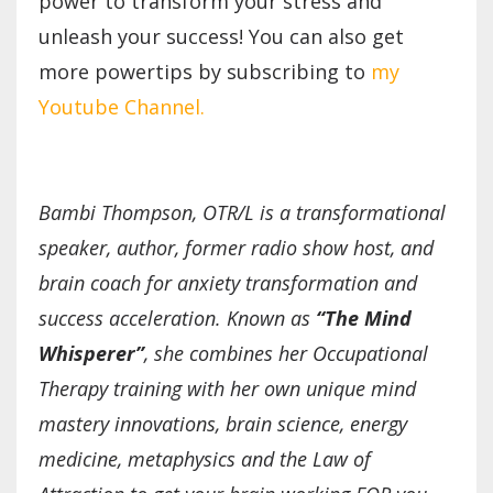
power to transform your stress and
unleash your success! You can also get
more powertips by subscribing to
my
Youtube Channel.
Bambi Thompson, OTR/L is a transformational
speaker, author, former radio show host, and
brain coach for anxiety transformation and
success acceleration. Known as
“The Mind
Whisperer”
, she combines her Occupational
Therapy training with her own unique mind
mastery innovations, brain science, energy
medicine, metaphysics and the Law of