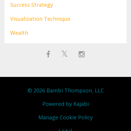
Success Strategy
Visualization Technique
Wealth
© 2026 Bambi Thompson, LLC
Powered by Kajabi
Manage Cookie Policy
Legal