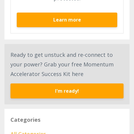
Learn more
Ready to get unstuck and re-connect to
your power? Grab your free Momentum
Accelerator Success Kit here
I'm ready!
Categories
All Categories