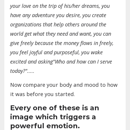
your love on the trip of his/her dreams, you
have any adventure you desire, you create
organizations that help others around the
world get what they need and want, you can
give freely because the money flows in freely,
you feel joyful and purposeful, you wake
excited and asking"Who and how can I serve
today?".....
Now compare your body and mood to how
it was before you started.
Every one of these is an
image which triggers a
powerful emotion.