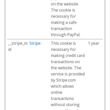
on the website.
The cookie is
necessary for
making a safe
transaction
through PayPal.
__stripe_m
Stripe
This cookie is
1 year
id
necessary for
making credit card
transactions on
the website. The
service is provided
by Stripe.com
which allows
online
transactions
without storing