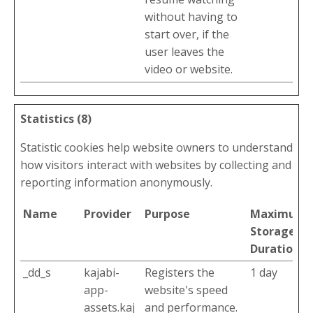
without having to
start over, if the
user leaves the
video or website.
Statistics (8)
Statistic cookies help website owners to understand
how visitors interact with websites by collecting and
reporting information anonymously.
Name
Provider
Purpose
Maximum
Storage
Duration
_dd_s
kajabi-
Registers the
1 day
app-
website's speed
assets.kaj
and performance.