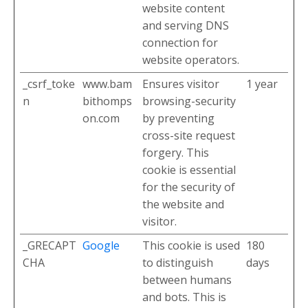
website content
and serving DNS
connection for
website operators.
_csrf_toke
www.bam
Ensures visitor
1 year
n
bithomps
browsing-security
on.com
by preventing
cross-site request
forgery. This
cookie is essential
for the security of
the website and
visitor.
_GRECAPT
Google
This cookie is used
180
CHA
to distinguish
days
between humans
and bots. This is