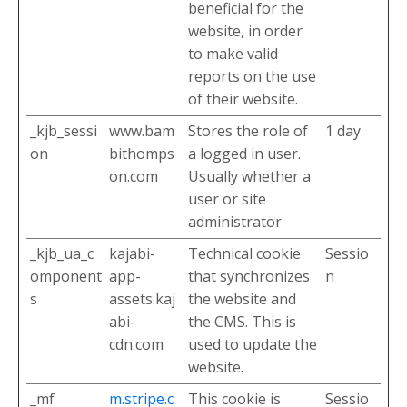
beneficial for the
website, in order
to make valid
reports on the use
of their website.
_kjb_sessi
www.bam
Stores the role of
1 day
on
bithomps
a logged in user.
on.com
Usually whether a
user or site
administrator
_kjb_ua_c
kajabi-
Technical cookie
Sessio
omponent
app-
that synchronizes
n
s
assets.kaj
the website and
abi-
the CMS. This is
cdn.com
used to update the
website.
_mf
m.stripe.c
This cookie is
Sessio