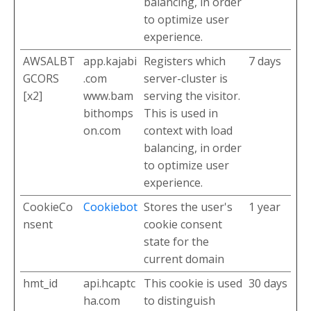
balancing, in order
to optimize user
experience.
AWSALBT
app.kajabi
Registers which
7 days
GCORS
.com
server-cluster is
[x2]
www.bam
serving the visitor.
bithomps
This is used in
on.com
context with load
balancing, in order
to optimize user
experience.
CookieCo
Cookiebot
Stores the user's
1 year
nsent
cookie consent
state for the
current domain
hmt_id
api.hcaptc
This cookie is used
30 days
ha.com
to distinguish