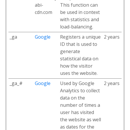
abi-
This function can
cdn.com
be used in context
with statistics and
load-balancing.
_ga
Google
Registers a unique
2 years
ID that is used to
generate
statistical data on
how the visitor
uses the website.
_ga_#
Google
Used by Google
2 years
Analytics to collect
data on the
number of times a
user has visited
the website as well
as dates for the