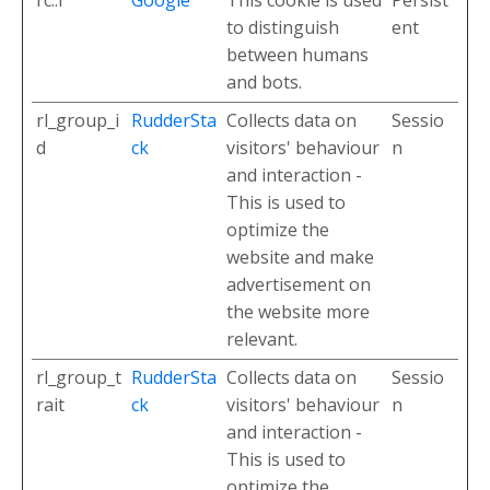
to distinguish
ent
between humans
and bots.
rl_group_i
RudderSta
Collects data on
Sessio
d
ck
visitors' behaviour
n
and interaction -
This is used to
optimize the
website and make
advertisement on
the website more
relevant.
rl_group_t
RudderSta
Collects data on
Sessio
rait
ck
visitors' behaviour
n
and interaction -
This is used to
optimize the