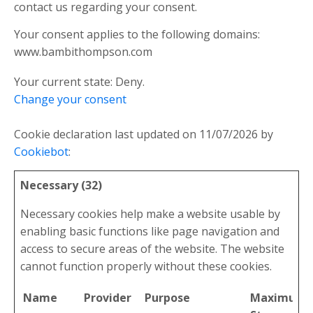
contact us regarding your consent.
Your consent applies to the following domains:
www.bambithompson.com
Your current state: Deny.
Change your consent
Cookie declaration last updated on 11/07/2026 by
Cookiebot
:
Necessary (32)
Necessary cookies help make a website usable by
enabling basic functions like page navigation and
access to secure areas of the website. The website
cannot function properly without these cookies.
Name
Provider
Purpose
Maximum