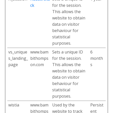
ck
for the session.
This allows the
website to obtain
data on visitor
behaviour for
statistical
purposes.
vs_unique
www.bam
Sets a unique ID
6
s_landing_
bithomps
for the session.
month
page
on.com
This allows the
s
website to obtain
data on visitor
behaviour for
statistical
purposes.
wistia
www.bam
Used by the
Persist
bithomps
website to track
ent