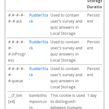
Storage
Duration
#.#-#-#-
RudderSta
Used to contain
Persist
#-#.ack
ck
user’s survey and
ent
quiz answers in
Local Storage.
#.#-#-#-
RudderSta
Used to contain
Persist
#-
ck
user’s survey and
ent
#.inProgr
quiz answers in
ess
Local Storage.
#.#-#-#-
RudderSta
Used to contain
Persist
#-
ck
user’s survey and
ent
#.queue
quiz answers in
Local Storage.
__cf_bm
bambitho
This cookie is used
1 day
[x4]
mpson.co
to distinguish
m
between humans