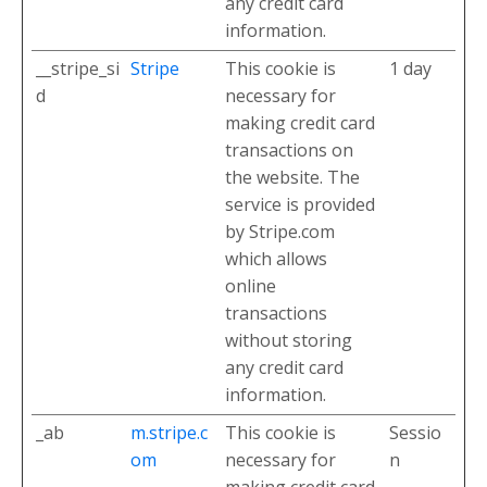
any credit card
information.
__stripe_si
Stripe
This cookie is
1 day
d
necessary for
making credit card
transactions on
the website. The
service is provided
by Stripe.com
which allows
online
transactions
without storing
any credit card
information.
_ab
m.stripe.c
This cookie is
Sessio
om
necessary for
n
making credit card