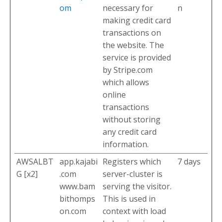
om
necessary for
n
making credit card
transactions on
the website. The
service is provided
by Stripe.com
which allows
online
transactions
without storing
any credit card
information.
AWSALBT
app.kajabi
Registers which
7 days
G [x2]
.com
server-cluster is
www.bam
serving the visitor.
bithomps
This is used in
on.com
context with load