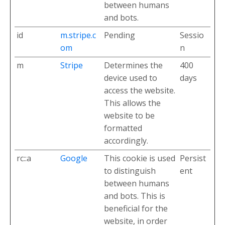
between humans
and bots.
id
m.stripe.c
Pending
Sessio
om
n
m
Stripe
Determines the
400
device used to
days
access the website.
This allows the
website to be
formatted
accordingly.
rc::a
Google
This cookie is used
Persist
to distinguish
ent
between humans
and bots. This is
beneficial for the
website, in order