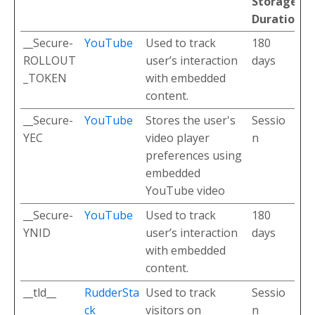
Storage
Duration
__Secure-
YouTube
Used to track
180
ROLLOUT
user’s interaction
days
_TOKEN
with embedded
content.
__Secure-
YouTube
Stores the user's
Sessio
YEC
video player
n
preferences using
embedded
YouTube video
__Secure-
YouTube
Used to track
180
YNID
user’s interaction
days
with embedded
content.
__tld__
RudderSta
Used to track
Sessio
ck
visitors on
n