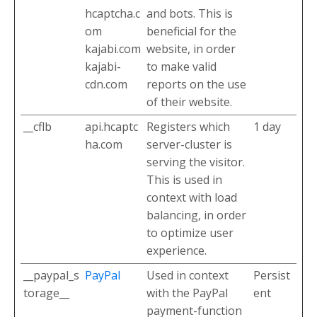
hcaptcha.c
and bots. This is
om
beneficial for the
kajabi.com
website, in order
kajabi-
to make valid
cdn.com
reports on the use
of their website.
__cflb
api.hcaptc
Registers which
1 day
ha.com
server-cluster is
serving the visitor.
This is used in
context with load
balancing, in order
to optimize user
experience.
__paypal_s
PayPal
Used in context
Persist
torage__
with the PayPal
ent
payment-function