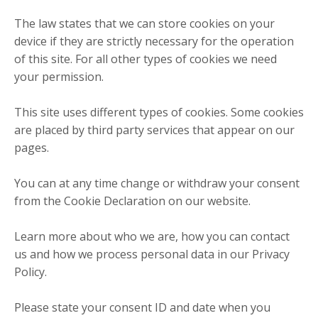
The law states that we can store cookies on your
device if they are strictly necessary for the operation
of this site. For all other types of cookies we need
your permission.
This site uses different types of cookies. Some cookies
are placed by third party services that appear on our
pages.
You can at any time change or withdraw your consent
from the Cookie Declaration on our website.
Learn more about who we are, how you can contact
us and how we process personal data in our Privacy
Policy.
Please state your consent ID and date when you