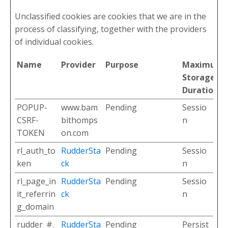
Unclassified cookies are cookies that we are in the
process of classifying, together with the providers
of individual cookies.
Name
Provider
Purpose
Maximum
Storage
Duration
POPUP-
www.bam
Pending
Sessio
CSRF-
bithomps
n
TOKEN
on.com
rl_auth_to
RudderSta
Pending
Sessio
ken
ck
n
rl_page_in
RudderSta
Pending
Sessio
it_referrin
ck
n
g_domain
rudder_#.
RudderSta
Pending
Persist