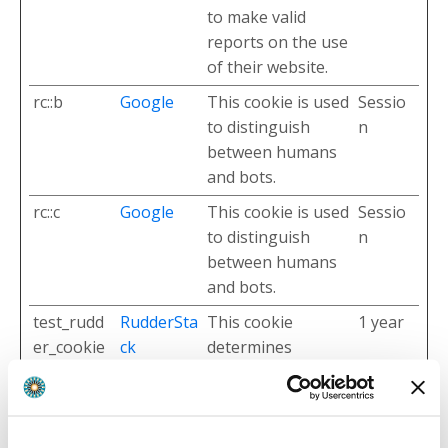
to make valid
reports on the use
of their website.
rc::b
Google
This cookie is used
Sessio
to distinguish
n
between humans
and bots.
rc::c
Google
This cookie is used
Sessio
to distinguish
n
between humans
and bots.
test_rudd
RudderSta
This cookie
1 year
er_cookie
ck
determines
whether the
browser accepts
cookies.