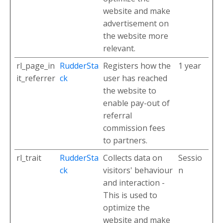
website and make
advertisement on
the website more
relevant.
rl_page_in
RudderSta
Registers how the
1 year
it_referrer
ck
user has reached
the website to
enable pay-out of
referral
commission fees
to partners.
rl_trait
RudderSta
Collects data on
Sessio
ck
visitors' behaviour
n
and interaction -
This is used to
optimize the
website and make