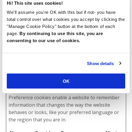
tusSuppo
kajabi-
This cookie allows
Persist
Hi! This site uses cookies!
rt
app-
the user the
ent
We'll assume you're OK with this but if not- you have
assets.kaj
upload files on the
total control over what cookies you accept by clicking the
abi-
website.
"Manage Cookie Policy" button at the bottom of each
cdn.com
page.
By continuing to use this site, you are
consenting to our use of cookies.
vs_unique
www.bam
This cookie is
6
s_templat
bithomps
necessary for the
month
e_metadat
on.com
login function on
s
Show details
a
the website.
OK
Preferences (2)
Preference cookies enable a website to remember
information that changes the way the website
behaves or looks, like your preferred language or
the region that you are in.