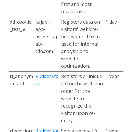
first and most
recent visit.
dd_cookie
kajabi-
Registers data on
1 day
_test_#
app-
visitors' website-
assets.kaj
behaviour. This is
abi-
used for internal
cdn.com
analysis and
website
optimization.
rl_anonym
RudderSta
Registers a unique
1 year
ous_id
ck
ID for the visitor in
order for the
website to
recognize the
visitor upon re-
entry.
rl_session
RudderSta
Sets a unique ID
1 year