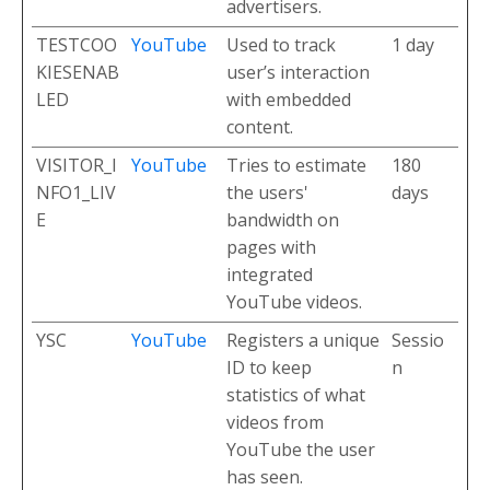
advertisers.
TESTCOO
YouTube
Used to track
1 day
KIESENAB
user’s interaction
LED
with embedded
content.
VISITOR_I
YouTube
Tries to estimate
180
NFO1_LIV
the users'
days
E
bandwidth on
pages with
integrated
YouTube videos.
YSC
YouTube
Registers a unique
Sessio
ID to keep
n
statistics of what
videos from
YouTube the user
has seen.