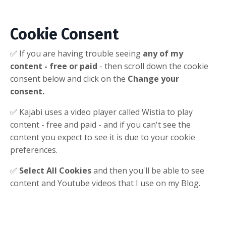
Cookie Consent
✅ If you are having trouble seeing
any of my
content - free or paid
- then scroll down the cookie
consent below and click on the
Change your
consent.
✅ Kajabi uses a video player called Wistia to play
content - free and paid - and if you can't see the
content you expect to see it is due to your cookie
preferences.
✅
Select All Cookies
and then you'll be able to see
content and Youtube videos that I use on my Blog.