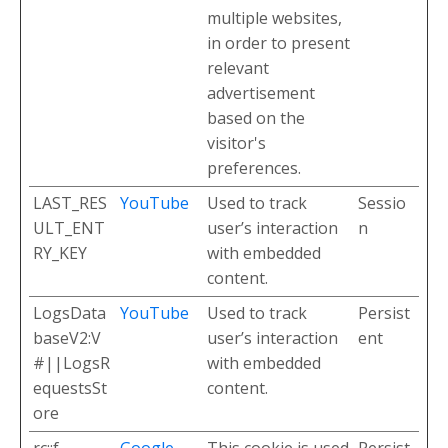
multiple websites,
in order to present
relevant
advertisement
based on the
visitor's
preferences.
LAST_RES
YouTube
Used to track
Sessio
ULT_ENT
user’s interaction
n
RY_KEY
with embedded
content.
LogsData
YouTube
Used to track
Persist
baseV2:V
user’s interaction
ent
#||LogsR
with embedded
equestsSt
content.
ore
rc::f
Google
This cookie is used
Persist