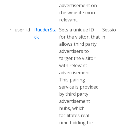
advertisement on
the website more
relevant.
rl_user_id
RudderSta
Sets a unique ID
Sessio
ck
for the visitor, that
n
allows third party
advertisers to
target the visitor
with relevant
advertisement.
This pairing
service is provided
by third party
advertisement
hubs, which
facilitates real-
time bidding for