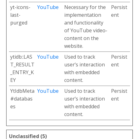
yt-icons-
YouTube
Necessary for the
Persist
last-
implementation
ent
purged
and functionality
of YouTube video-
content on the
website.
ytidb::LAS
YouTube
Used to track
Persist
T_RESULT
user’s interaction
ent
_ENTRY_K
with embedded
EY
content.
YtIdbMeta
YouTube
Used to track
Persist
#databas
user’s interaction
ent
es
with embedded
content.
Unclassified (5)