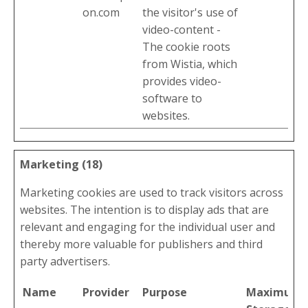
on.com
the visitor's use of
video-content -
The cookie roots
from Wistia, which
provides video-
software to
websites.
Marketing (18)
Marketing cookies are used to track visitors across
websites. The intention is to display ads that are
relevant and engaging for the individual user and
thereby more valuable for publishers and third
party advertisers.
Name
Provider
Purpose
Maximum