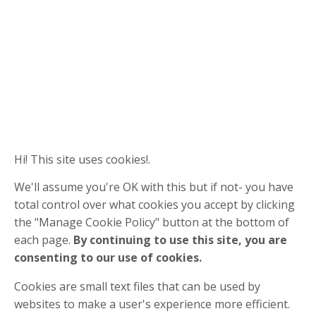
Hi! This site uses cookies!.
We'll assume you're OK with this but if not- you have
total control over what cookies you accept by clicking
the "Manage Cookie Policy" button at the bottom of
each page.
By continuing to use this site, you are
consenting to our use of cookies.
Cookies are small text files that can be used by
websites to make a user's experience more efficient.