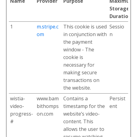
Name
Provider
Purpose
Maximum
Storage
Duration
1
m.stripe.c
This cookie is used
Sessio
om
in conjunction with
n
the payment
window - The
cookie is
necessary for
making secure
transactions on
the website.
wistia-
www.bam
Contains a
Persist
video-
bithomps
timestamp for the
ent
progress-
on.com
website’s video-
#
content. This
allows the user to
resume watching