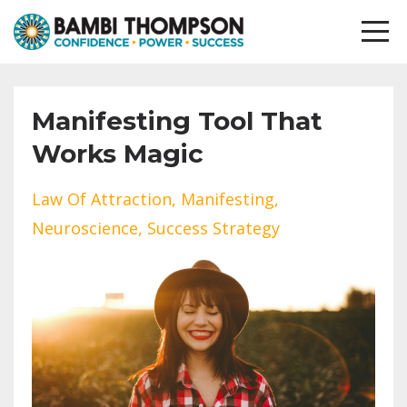
Manifesting Tool That
Works Magic
Law Of Attraction
Manifesting
Neuroscience
Success Strategy