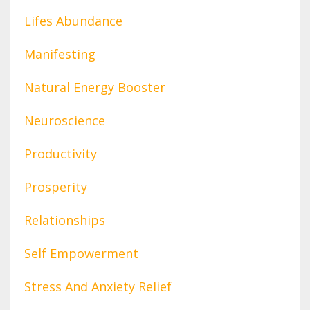
Lifes Abundance
Manifesting
Natural Energy Booster
Neuroscience
Productivity
Prosperity
Relationships
Self Empowerment
Stress And Anxiety Relief