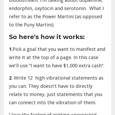
endorphin, oxytocin and serotonin. What I
refer to as the Power Martini (as opposed
to the Puny Martini).
So here's how it works:
1
.Pick a goal that you want to manifest and
write it at the top of a page. In this case
we'll use "I want to have $1,000 extra cash".
2
. Write 12 high vibrational statements as
you can. They doesn't have to directly
relate to money, just statements that you
can connect into the vibration of them.
I love the feeling of getting unexpected