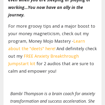
working...You now have an ally in the
journey.
For more groovy tips and a major boost to
your money magneticism, check out my
program, Money Mojo Mastery -
Learn
about the "deets" here!
And definitely check
out my
FREE Anxiety Breakthrough
Jumpstart kit
for 2 audios that are sure to
calm and empower you!
Bambi Thompson is a brain coach for anxiety
transformation and success acceleration. She