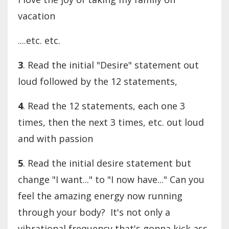
vacation
....etc. etc.
3
. Read the initial "Desire" statement out
loud followed by the 12 statements,
4
. Read the 12 statements, each one 3
times, then the next 3 times, etc. out loud
and with passion
5
. Read the initial desire statement but
change "I want..." to "I now have..." Can you
feel the amazing energy now running
through your body? It's not only a
vibrational frequency that's gonna kick ass