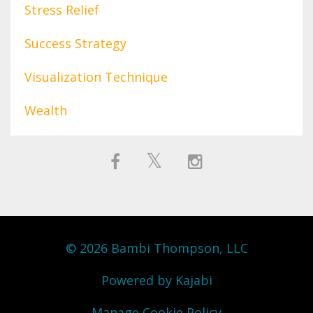
Stress Relief
Success Strategy
Visualization Technique
Wealth
© 2026 Bambi Thompson, LLC
Powered by Kajabi
Manage Cookie Policy