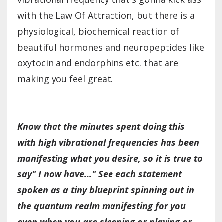
with the Law Of Attraction, but there is a
physiological, biochemical reaction of
beautiful hormones and neuropeptides like
oxytocin and endorphins etc. that are
making you feel great.
Know that the minutes spent doing this
with high vibrational frequencies has been
manifesting what you desire, so it is true to
say" I now have..."
See each statement
spoken as a tiny blueprint spinning out in
the quantum realm manifesting for you
even when you are sleeping or playing or