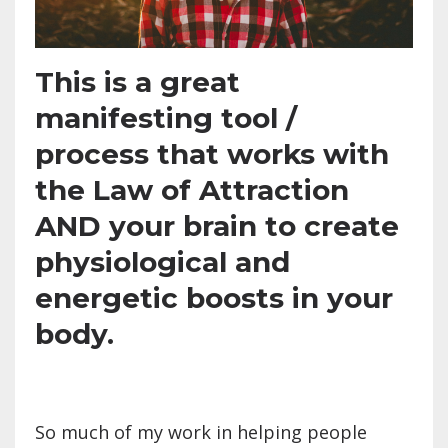
This is a great
manifesting tool /
process that works with
the Law of Attraction
AND your brain to create
physiological and
energetic boosts in your
body.
So much of my work in helping people