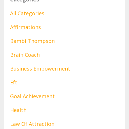
All Categories
Affirmations
Bambi Thompson
Brain Coach
Business Empowerment
Eft
Goal Achievement
Health
Law Of Attraction