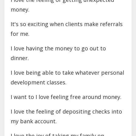
money.
It's so exciting when clients make referrals
for me.
I love having the money to go out to
dinner.
I love being able to take whatever personal
development classes.
I want to I love feeling free around money.
I love the feeling of depositing checks into
my bank account.
I love the joy of taking my family on