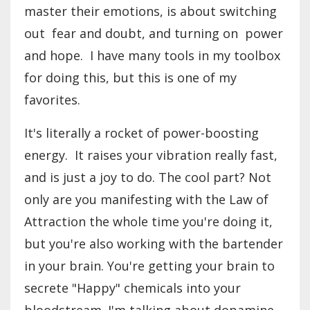
master their emotions, is about switching
out fear and doubt, and turning on power
and hope. I have many tools in my toolbox
for doing this, but this is one of my
favorites.
It's literally a rocket of power-boosting
energy. It raises your vibration really fast,
and is just a joy to do. The cool part? Not
only are you manifesting with the Law of
Attraction the whole time you're doing it,
but you're also working with the bartender
in your brain. You're getting your brain to
secrete "Happy" chemicals into your
bloodstream. I'm talking about dopamine,