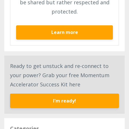
be shared but rather respected and
protected.
Learn more
Ready to get unstuck and re-connect to
your power? Grab your free Momentum
Accelerator Success Kit here
I'm ready!
Categories