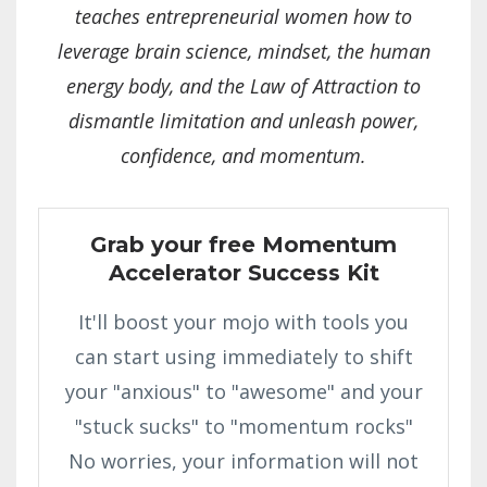
teaches entrepreneurial women how to
leverage brain science, mindset, the human
energy body, and the Law of Attraction to
dismantle limitation and unleash power,
confidence, and momentum.
Grab your free Momentum
Accelerator Success Kit
It'll boost your mojo with tools you
can start using immediately to shift
your "anxious" to "awesome" and your
"stuck sucks" to "momentum rocks"
No worries, your information will not