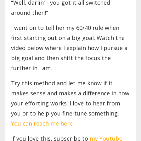
"Well, darlin' - you got it all switched
around then!"
I went on to tell her my 60/40 rule when
first starting out on a big goal. Watch the
video below where I explain how I pursue a
big goal and then shift the focus the
further in I am.
Try this method and let me know if it
makes sense and makes a difference in how
your efforting works. I love to hear from
you or to help you fine-tune something.
You can reach me here
If you love this, subscribe to
my Youtube