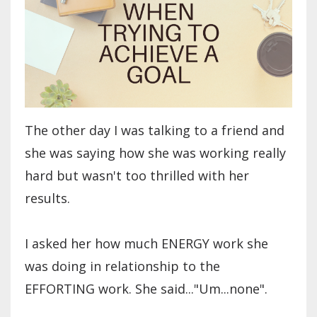
The other day I was talking to a friend and
she was saying how she was working really
hard but wasn't too thrilled with her
results.
I asked her how much ENERGY work she
was doing in relationship to the
EFFORTING work. She said..."Um...none".