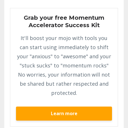
Grab your free Momentum
Accelerator Success Kit
It'll boost your mojo with tools you
can start using immediately to shift
your "anxious" to "awesome" and your
"stuck sucks" to "momentum rocks"
No worries, your information will not
be shared but rather respected and
protected.
Learn more