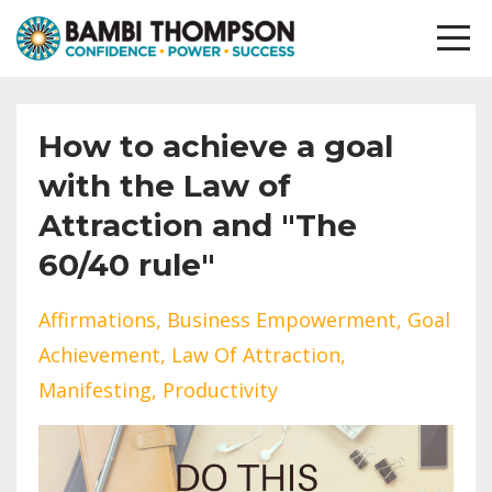
How to achieve a goal
with the Law of
Attraction and "The
60/40 rule"
Affirmations
Business Empowerment
Goal
Achievement
Law Of Attraction
Manifesting
Productivity