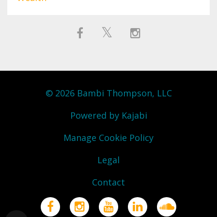
© 2026 Bambi Thompson, LLC
Powered by Kajabi
Manage Cookie Policy
Legal
Contact