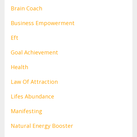
Brain Coach
Business Empowerment
Eft
Goal Achievement
Health
Law Of Attraction
Lifes Abundance
Manifesting
Natural Energy Booster