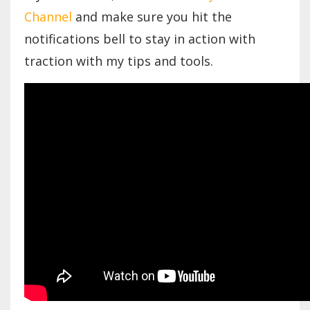
Channel
and make sure you hit the
notifications bell to stay in action with
traction with my tips and tools.