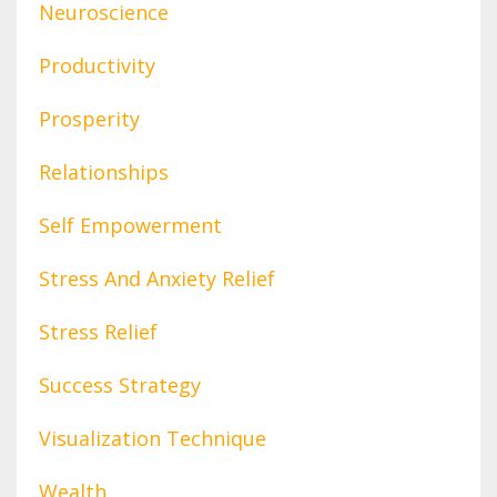
Neuroscience
Productivity
Prosperity
Relationships
Self Empowerment
Stress And Anxiety Relief
Stress Relief
Success Strategy
Visualization Technique
Wealth