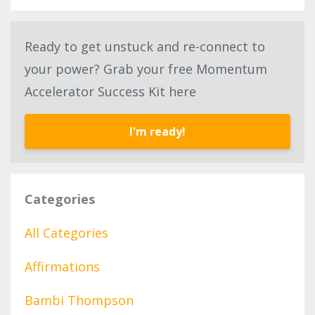
Ready to get unstuck and re-connect to
your power? Grab your free Momentum
Accelerator Success Kit here
I'm ready!
Categories
All Categories
Affirmations
Bambi Thompson